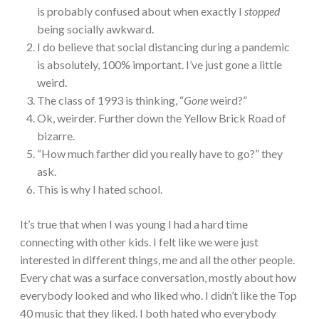
is probably confused about when exactly I
stopped
being socially awkward.
I do believe that social distancing during a pandemic
is absolutely, 100% important. I’ve just gone a little
weird.
The class of 1993 is thinking, “
Gone
weird?”
Ok, weirder. Further down the Yellow Brick Road of
bizarre.
“How much farther did you really have to go?” they
ask.
This is why I hated school.
It’s true that when I was young I had a hard time
connecting with other kids. I felt like we were just
interested in different things, me and all the other people.
Every chat was a surface conversation, mostly about how
everybody looked and who liked who. I didn’t like the Top
40 music that they liked. I both hated who everybody