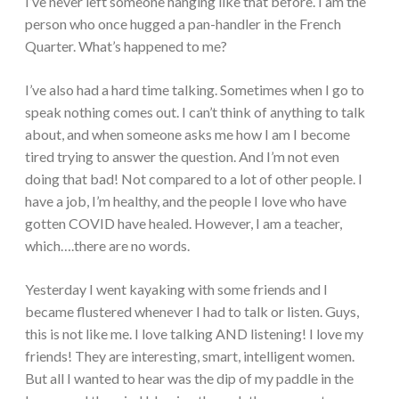
I’ve never left someone hanging like that before. I am the
person who once hugged a pan-handler in the French
Quarter. What’s happened to me?
I’ve also had a hard time talking. Sometimes when I go to
speak nothing comes out. I can’t think of anything to talk
about, and when someone asks me how I am I become
tired trying to answer the question. And I’m not even
doing that bad! Not compared to a lot of other people. I
have a job, I’m healthy, and the people I love who have
gotten COVID have healed. However, I am a teacher,
which….there are no words.
Yesterday I went kayaking with some friends and I
became flustered whenever I had to talk or listen. Guys,
this is not like me. I love talking AND listening! I love my
friends! They are interesting, smart, intelligent women.
But all I wanted to hear was the dip of my paddle in the