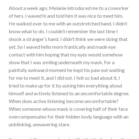
About a week ago, Melanie introduced me to a coworker
of hers. I waved hi and told him it was nice to meet him.
He walked over to me with an outstretched hand. I didn’t
know what to do. I couldn’t remember the last time I
shook a stranger’s hand. I didn’t think we were doing that
yet. So I waved hello more frantically and made eye
contact with him hoping that my eyes would somehow
show that I was smiling underneath my mask. For a
painfully awkward moment he kept his paw out waiting
for me to meet it, and I did not. I felt so bad about it, I
tried to make up for it by asking him everything about
himself and actively listened to an uncomfortable degree.
When does active listening become uncomfortable?
When someone whose mask is covering half of their face
overcompensates for their hidden body language with an
unblinking, unwavering stare.