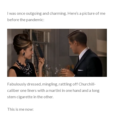
I was once outgoing and charming. Here’s a picture of me
before the pandemic:
Fabulously dressed, mingling, rattling off Churchill-
caliber one liners with a martini in one hand and a long
stem cigarette in the other.
This is me now: