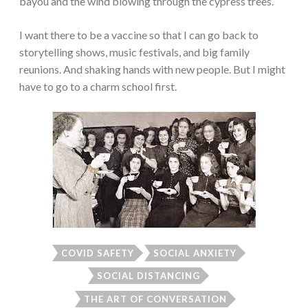
bayou and the wind blowing through the cypress trees.
I want there to be a vaccine so that I can go back to
storytelling shows, music festivals, and big family
reunions. And shaking hands with new people. But I might
have to go to a charm school first.
COVID SAFETY
SOCIAL ANXIETY
SOCIAL DISTANCING
THE ART OF CONVERSATION