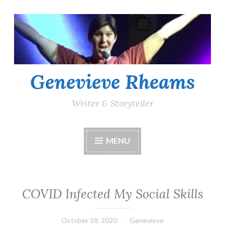
Skip
to
content
Genevieve Rheams
Writer & Storyteller
MENU
COVID Infected My Social Skills
October 18, 2020
Genevieve