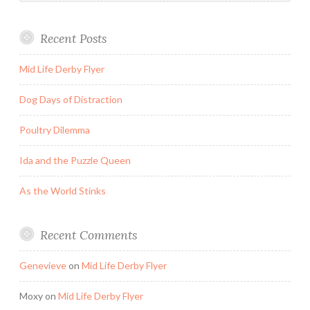
Recent Posts
Mid Life Derby Flyer
Dog Days of Distraction
Poultry Dilemma
Ida and the Puzzle Queen
As the World Stinks
Recent Comments
Genevieve
on
Mid Life Derby Flyer
Moxy
on
Mid Life Derby Flyer