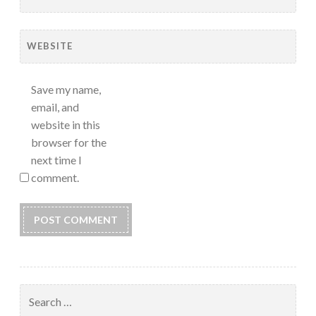
WEBSITE
Save my name,
email, and
website in this
browser for the
next time I
comment.
Search
for: