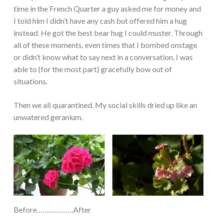
time in the French Quarter a guy asked me for money and
I told him I didn’t have any cash but offered him a hug
instead. He got the best bear hug I could muster. Through
all of these moments, even times that I bombed onstage
or didn’t know what to say next in a conversation, I was
able to (for the most part) gracefully bow out of
situations.
Then we all quarantined. My social skills dried up like an
unwatered geranium.
Before……………….After