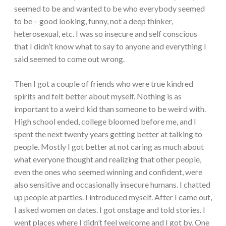
seemed to be and wanted to be who everybody seemed
to be – good looking, funny, not a deep thinker,
heterosexual, etc. I was so insecure and self conscious
that I didn’t know what to say to anyone and everything I
said seemed to come out wrong.
Then I got a couple of friends who were true kindred
spirits and felt better about myself. Nothing is as
important to a weird kid than someone to be weird with.
High school ended, college bloomed before me, and I
spent the next twenty years getting better at talking to
people. Mostly I got better at not caring as much about
what everyone thought and realizing that other people,
even the ones who seemed winning and confident, were
also sensitive and occasionally insecure humans. I chatted
up people at parties. I introduced myself. After I came out,
I asked women on dates. I got onstage and told stories. I
went places where I didn’t feel welcome and I got by. One