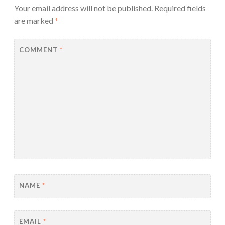
Your email address will not be published.
Required fields
are marked
*
COMMENT
*
NAME
*
EMAIL
*