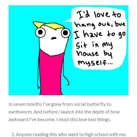
In seven months I’ve gone from social butterfly to
earthworm. And before I launch into the depth of how
awkward I’ve become, I must disclose two things.
Anyone reading this who went to high school with me