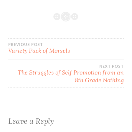
Post
PREVIOUS POST
Variety Pack of Morsels
navigation
NEXT POST
The Struggles of Self Promotion from an
8th Grade Nothing
Leave a Reply