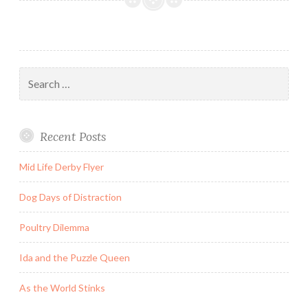
on
the
Day
He
Search
Became
for:
an
Adult
Recent Posts
as
the
Mid Life Derby Flyer
World
Lost
Dog Days of Distraction
its
Mind
Poultry Dilemma
Ida and the Puzzle Queen
As the World Stinks