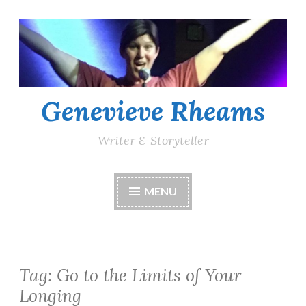
Skip
to
content
Genevieve Rheams
Writer & Storyteller
MENU
Tag:
Go to the Limits of Your
Longing