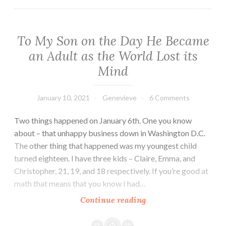
To My Son on the Day He Became
an Adult as the World Lost its
Mind
January 10, 2021
Genevieve
6 Comments
Two things happened on January 6th. One you know
about – that unhappy business down in Washington D.C.
The other thing that happened was my youngest child
turned eighteen. I have three kids – Claire, Emma, and
Christopher, 21, 19, and 18 respectively. If you’re good at
math that means that you know I had…
To
Continue reading
My
Son