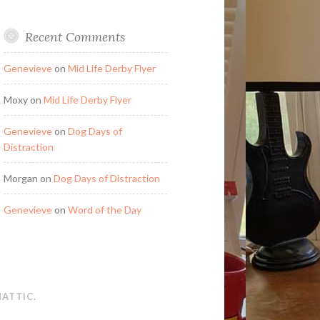
Recent Comments
Genevieve
on
Mid Life Derby Flyer
Moxy
on
Mid Life Derby Flyer
Genevieve
on
Dog Days of
Distraction
Morgan
on
Dog Days of Distraction
Genevieve
on
Word of the Day
ATTIC
.