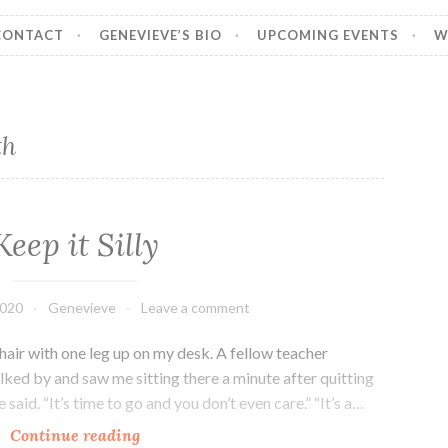
CONTACT
GENEVIEVE’S BIO
UPCOMING EVENTS
W
th
Keep it Silly
2020
Genevieve
Leave a comment
chair with one leg up on my desk. A fellow teacher
ked by and saw me sitting there a minute after quitting
said. “It’s time to go and you don’t even care.” “It’s a…
Keep
Continue reading