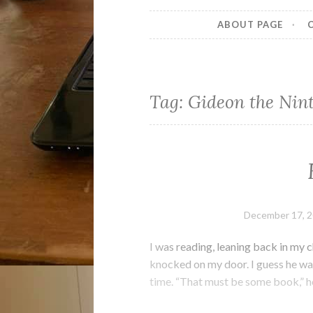
ABOUT PAGE
Tag:
Gideon the Nin
December 17, 
I was reading, leaning back in my 
knocked on my door. I guess he wal
time. “That must be some book,” he 