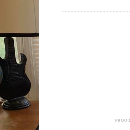
PROUD