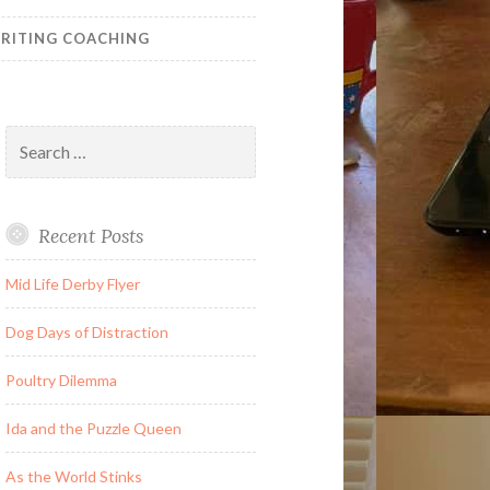
RITING COACHING
Search
for:
Recent Posts
Mid Life Derby Flyer
Dog Days of Distraction
Poultry Dilemma
Ida and the Puzzle Queen
As the World Stinks