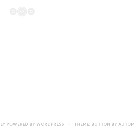
it
Silly
LY POWERED BY WORDPRESS
·
THEME: BUTTON BY
AUTOM