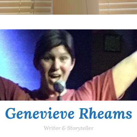
Genevieve Rheams
Writer & Storyteller