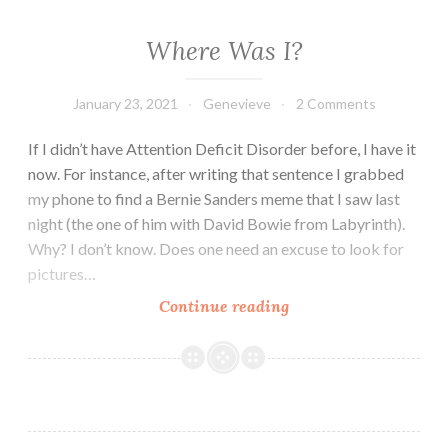
Where Was I?
January 23, 2021
Genevieve
2 Comments
If I didn’t have Attention Deficit Disorder before, I have it
now. For instance, after writing that sentence I grabbed
my phone to find a Bernie Sanders meme that I saw last
night (the one of him with David Bowie from Labyrinth).
Why? I don’t know. Does one need an excuse to look for
pictures…
Where
Continue reading
Was
I?