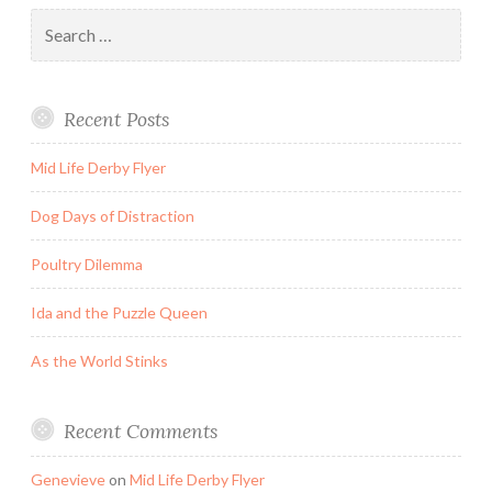
Search
for:
Recent Posts
Mid Life Derby Flyer
Dog Days of Distraction
Poultry Dilemma
Ida and the Puzzle Queen
As the World Stinks
Recent Comments
Genevieve
on
Mid Life Derby Flyer