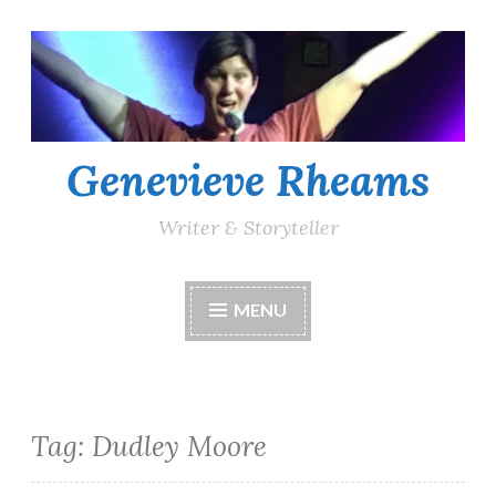
Skip
to
content
Genevieve Rheams
Writer & Storyteller
MENU
Tag:
Dudley Moore